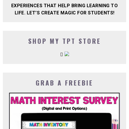
EXPERIENCES THAT HELP BRING LEARNING TO
LIFE. LET’S CREATE MAGIC FOR STUDENTS!
SHOP MY TPT STORE
GRAB A FREEBIE