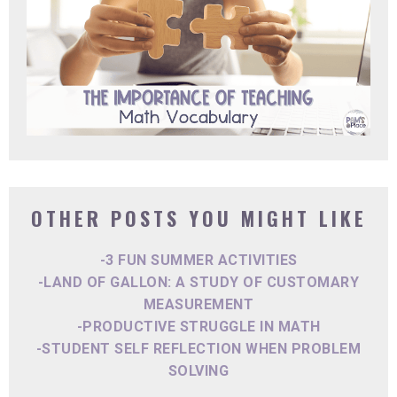
OTHER POSTS YOU MIGHT LIKE
-3 FUN SUMMER ACTIVITIES
-LAND OF GALLON: A STUDY OF CUSTOMARY
MEASUREMENT
-PRODUCTIVE STRUGGLE IN MATH
-STUDENT SELF REFLECTION WHEN PROBLEM
SOLVING