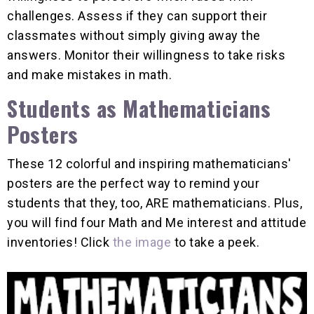
challenges. Assess if they can support their
classmates without simply giving away the
answers. Monitor their willingness to take risks
and make mistakes in math.
Students as Mathematicians
Posters
These 12 colorful and inspiring mathematicians'
posters are the perfect way to remind your
students that they, too, ARE mathematicians. Plus,
you will find four Math and Me interest and attitude
inventories! Click
the image
to take a peek.