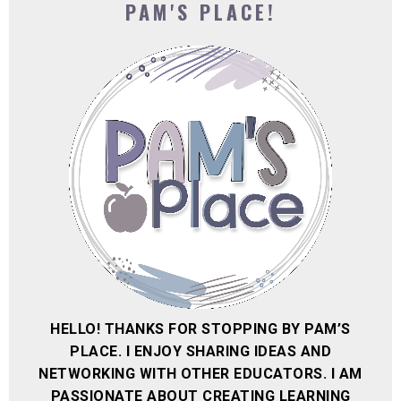
PAM'S PLACE!
HELLO! THANKS FOR STOPPING BY PAM’S
PLACE. I ENJOY SHARING IDEAS AND
NETWORKING WITH OTHER EDUCATORS. I AM
PASSIONATE ABOUT CREATING LEARNING