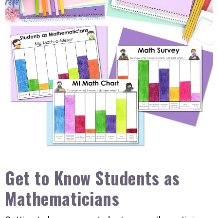
Get to Know Students as
Mathematicians