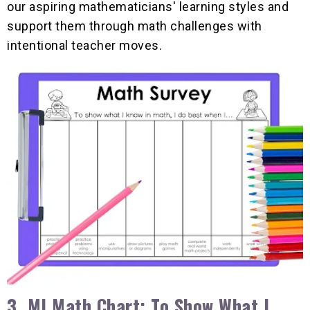
our aspiring mathematicians' learning styles and
support them through math challenges with
intentional teacher moves.
3. MI Math Chart: To Show What I