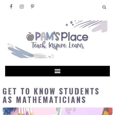
GET TO KNOW STUDENTS
AS MATHEMATICIANS