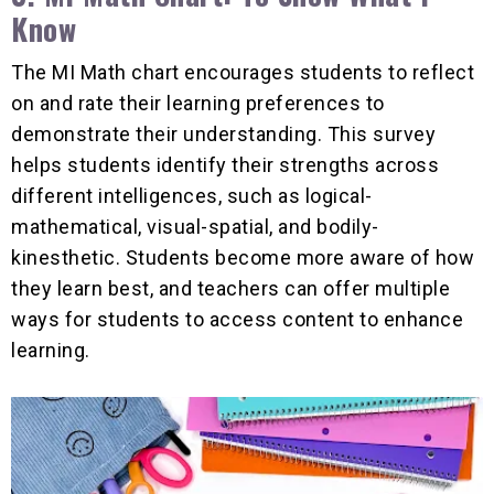
Know
The MI Math chart encourages students to reflect
on and rate their learning preferences to
demonstrate their understanding. This survey
helps students identify their strengths across
different intelligences, such as logical-
mathematical, visual-spatial, and bodily-
kinesthetic. Students become more aware of how
they learn best, and teachers can offer multiple
ways for students to access content to enhance
learning.