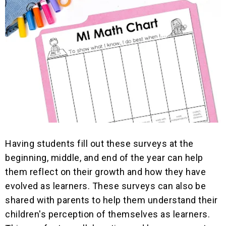
Having students fill out these surveys at the
beginning, middle, and end of the year can help
them reflect on their growth and how they have
evolved as learners. These surveys can also be
shared with parents to help them understand their
children's perception of themselves as learners.