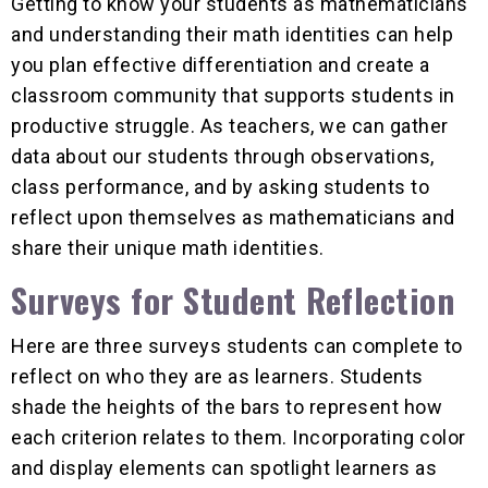
Getting to know your students as mathematicians
and understanding their math identities can help
you plan effective differentiation and create a
classroom community that supports students in
productive struggle. As teachers, we can gather
data about our students through observations,
class performance, and by asking students to
reflect upon themselves as mathematicians and
share their unique math identities.
Surveys for Student Reflection
Here are three surveys students can complete to
reflect on who they are as learners. Students
shade the heights of the bars to represent how
each criterion relates to them. Incorporating color
and display elements can spotlight learners as