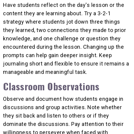
Have students reflect on the day's lesson or the
content they are learning about. Try a 3-2-1
strategy where students jot down three things
they learned, two connections they made to prior
knowledge, and one challenge or question they
encountered during the lesson. Changing up the
prompts can help gain deeper insight. Keep
journaling short and flexible to ensure it remains a
manageable and meaningful task.
Classroom Observations
Observe and document how students engage in
discussions and group activities. Note whether
they sit back and listen to others or if they
dominate the discussions. Pay attention to their
willingness to persevere when faced with