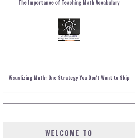
The Importance of Teaching Math Vocabulary
Visualizing Math: One Strategy You Don't Want to Skip
WELCOME TO