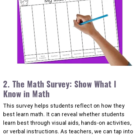
2. The
Math Survey: Show What I
Know in Math
This survey helps students reflect on how they
best learn math. It can reveal whether students
learn best through visual aids, hands-on activities,
or verbal instructions. As teachers, we can tap into