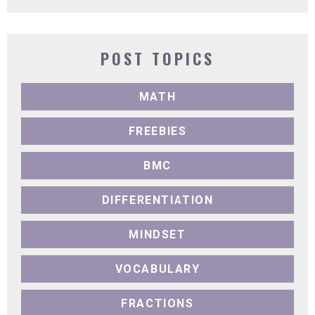
POST TOPICS
MATH
FREEBIES
BMC
DIFFERENTIATION
MINDSET
VOCABULARY
FRACTIONS