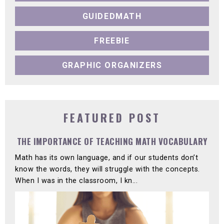
GUIDEDMATH
FREEBIE
GRAPHIC ORGANIZERS
FEATURED POST
THE IMPORTANCE OF TEACHING MATH VOCABULARY
Math has its own language, and if our students don’t
know the words, they will struggle with the concepts.
When I was in the classroom, I kn...