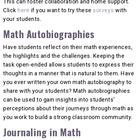
This can foster collaboration and home support.
Click
here
if you want to try these
surveys
with
your students.
Math Autobiographies
Have students reflect on their math experiences,
the highlights and the challenges. Keeping the
task open-ended allows students to express their
thoughts in a manner that is natural to them. Have
you ever written your own math autobiography to
share with your students? Math autobiographies
can be used to gain insights into students'
perceptions about their journeys through math as
you work to build a strong classroom community.
Journaling in Math