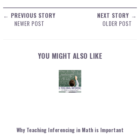
← PREVIOUS STORY
NEXT STORY →
NEWER POST
OLDER POST
YOU MIGHT ALSO LIKE
Why Teaching Inferencing in Math is Important