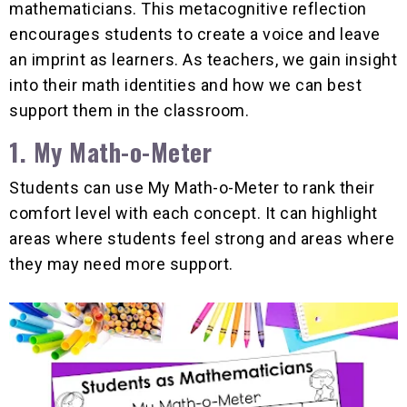
mathematicians. This metacognitive reflection
encourages students to create a voice and leave
an imprint as learners. As teachers, we gain insight
into their math identities and how we can best
support them in the classroom.
1. My Math-o-Meter
Students can use My Math-o-Meter to rank their
comfort level with each concept. It can highlight
areas where students feel strong and areas where
they may need more support.