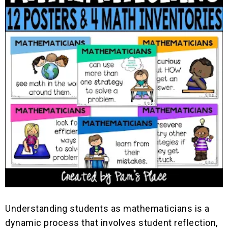
Understanding students as mathematicians is a
dynamic process that involves student reflection,