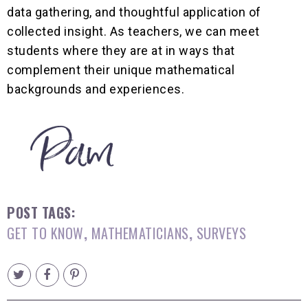
data gathering, and thoughtful application of
collected insight. As teachers, we can meet
students where they are at in ways that
complement their unique mathematical
backgrounds and experiences.
POST TAGS:
GET TO KNOW
,
MATHEMATICIANS
,
SURVEYS