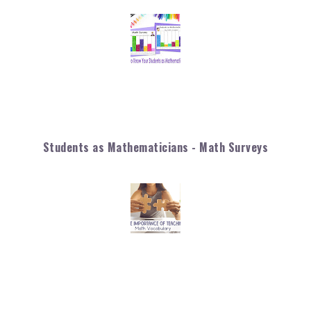
Students as Mathematicians - Math Surveys