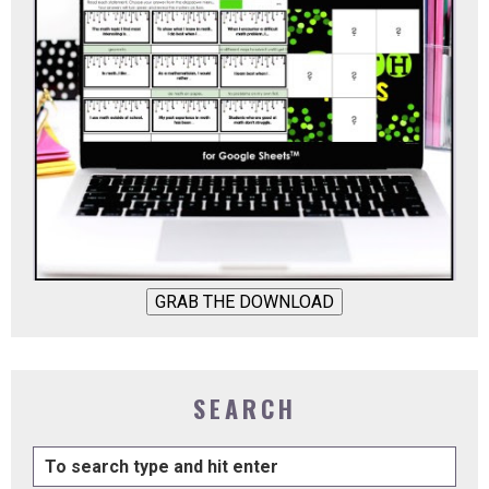
GRAB THE DOWNLOAD
SEARCH