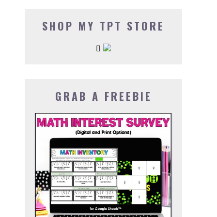
SHOP MY TPT STORE
GRAB A FREEBIE