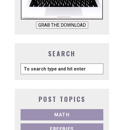
GRAB THE DOWNLOAD
SEARCH
POST TOPICS
MATH
FREEBIES