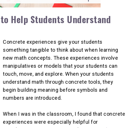
 to Help Students Understand
Concrete experiences give your students
something tangible to think about when learning
new math concepts. These experiences involve
manipulatives or models that your students can
touch, move, and explore. When your students
understand math through concrete tools, they
begin building meaning before symbols and
numbers are introduced.
When I was in the classroom, I found that concrete
experiences were especially helpful for