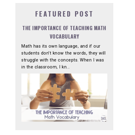
FEATURED POST
THE IMPORTANCE OF TEACHING MATH
VOCABULARY
Math has its own language, and if our
students don’t know the words, they will
struggle with the concepts. When I was
in the classroom, I kn...