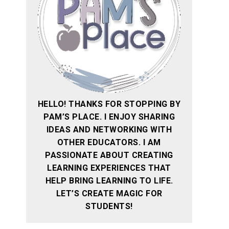
HELLO! THANKS FOR STOPPING BY
PAM’S PLACE. I ENJOY SHARING
IDEAS AND NETWORKING WITH
OTHER EDUCATORS. I AM
PASSIONATE ABOUT CREATING
LEARNING EXPERIENCES THAT
HELP BRING LEARNING TO LIFE.
LET’S CREATE MAGIC FOR
STUDENTS!