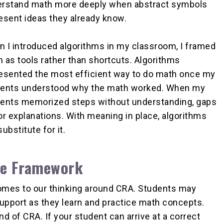
rstand math more deeply when abstract symbols
esent ideas they already know.
 I introduced algorithms in my classroom, I framed
 as tools rather than shortcuts. Algorithms
esented the most efficient way to do math once my
ents understood why the math worked. When my
ents memorized steps without understanding, gaps
or explanations. With meaning in place, algorithms
bstitute for it.
the Framework
 comes to our thinking around CRA. Students may
upport as they learn and practice math concepts.
nd of CRA. If your student can arrive at a correct