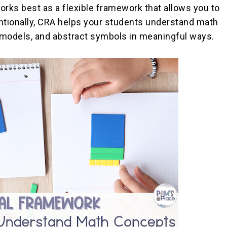
orks best as a flexible framework that allows you to
ntionally, CRA helps your students understand math
 models, and abstract symbols in meaningful ways.