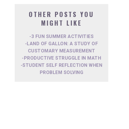
OTHER POSTS YOU
MIGHT LIKE
-3 FUN SUMMER ACTIVITIES
-LAND OF GALLON: A STUDY OF
CUSTOMARY MEASUREMENT
-PRODUCTIVE STRUGGLE IN MATH
-STUDENT SELF REFLECTION WHEN
PROBLEM SOLVING