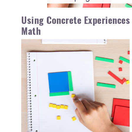
Using Concrete Experiences
Math