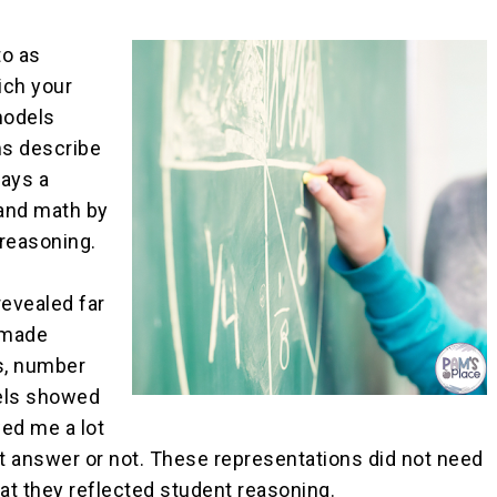
to as
ich your
models
ms describe
lays a
tand math by
reasoning.
revealed far
-made
s, number
dels showed
ed me a lot
t answer or not. These representations did not need
at they reflected student reasoning.