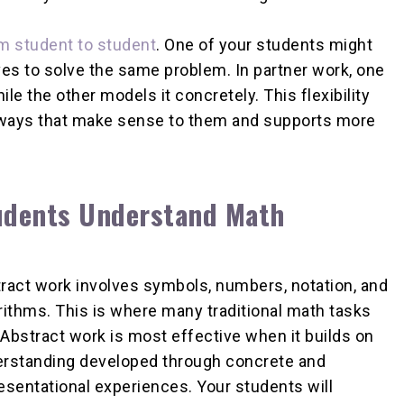
om student to student
. One of your students might
es to solve the same problem. In partner work, one
le the other models it concretely. This flexibility
 ways that make sense to them and supports more
tudents Understand Math
ract work involves symbols, numbers, notation, and
rithms. This is where many traditional math tasks
. Abstract work is most effective when it builds on
rstanding developed through concrete and
esentational experiences. Your students will