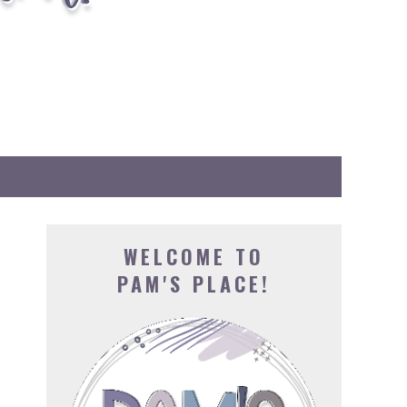
WELCOME TO
PAM'S PLACE!