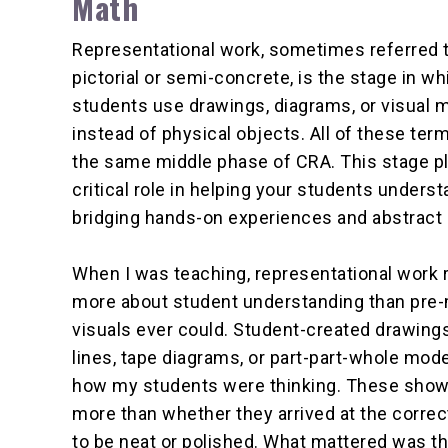
Math
Representational work, sometimes referred 
pictorial or semi-concrete, is the stage in wh
students use drawings, diagrams, or visual 
instead of physical objects. All of these ter
the same middle phase of CRA. This stage p
critical role in helping your students unders
bridging hands-on experiences and abstract 
When I was teaching, representational work 
more about student understanding than pre
visuals ever could. Student-created drawing
lines, tape diagrams, or part-part-whole mo
how my students were thinking. These show
more than whether they arrived at the correc
to be neat or polished. What mattered was th