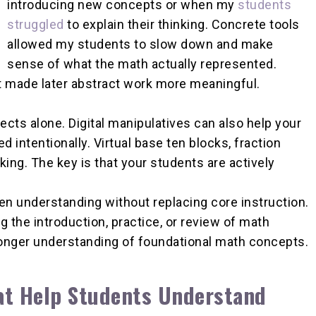
introducing new concepts or when my
students
struggled
to explain their thinking. Concrete tools
allowed my students to slow down and make
sense of what the math actually represented.
t made later abstract work more meaningful.
ts alone. Digital manipulatives can also help your
intentionally. Virtual base ten blocks, fraction
king. The key is that your students are actively
n understanding without replacing core instruction.
g the introduction, practice, or review of math
ronger understanding of foundational math concepts.
at Help Students Understand