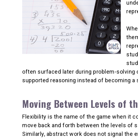
unde
repr
When
them
repr
stud
stud
often surfaced later during problem-solving 
supported reasoning instead of becoming a su
Moving Between Levels of 
Flexibility is the name of the game when it
move back and forth between the levels of s
Similarly, abstract work does not signal the e