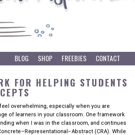
BLOG
SHOP
FREEBIES
CONTACT
RK FOR HELPING STUDENTS
NCEPTS
feel overwhelming, especially when you are
ange of learners in your classroom. One framework
nding when I was in the classroom, and continues
s Concrete–Representational–Abstract (CRA). While