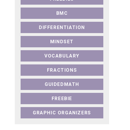
BMC
DIFFERENTIATION
MINDSET
VOCABULARY
FRACTIONS
GUIDEDMATH
FREEBIE
GRAPHIC ORGANIZERS