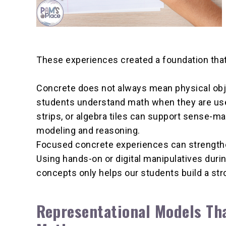
These experiences created a foundation tha
Concrete does not always mean physical objec
students understand math when they are used 
strips, or algebra tiles can support sense-ma
modeling and reasoning.
Focused concrete experiences can strengthe
Using hands-on or digital manipulatives durin
concepts only helps our students build a st
Representational Models Th