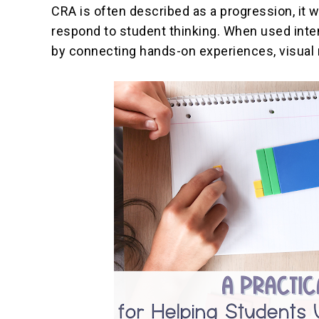
CRA is often described as a progression, it w
respond to student thinking. When used inte
by connecting hands-on experiences, visual