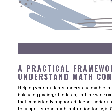
A PRACTICAL FRAMEWO
UNDERSTAND MATH CO
Helping your students understand math can 
balancing pacing, standards, and the wide r
that consistently supported deeper understa
to support strong math instruction today, i