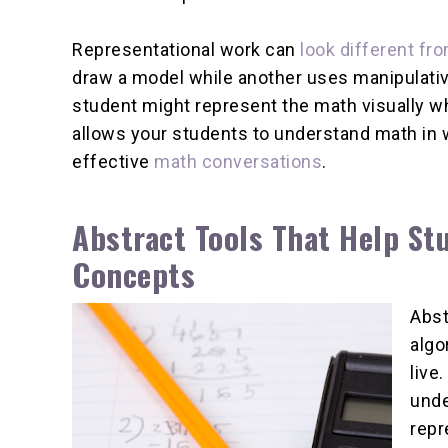
Representational work can
look different fr
draw a model while another uses manipulativ
student might represent the math visually whi
allows your students to understand math in
effective
math conversations
.
Abstract Tools That Help S
Concepts
Abst
algo
live
unde
repr